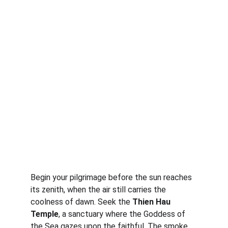
Begin your pilgrimage before the sun reaches 
its zenith, when the air still carries the 
coolness of dawn. Seek the 
Thien Hau 
Temple
, a sanctuary where the Goddess of 
the Sea gazes upon the faithful. The smoke 