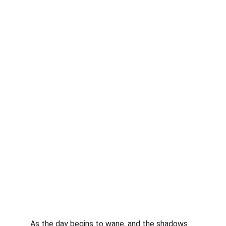
As the day begins to wane, and the shadows 