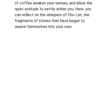
of coffee awaken your senses, and allow the 
quiet solitude to settle within you. Here, you 
can reflect on the whispers of Cho Lon, the 
fragments of stories that have begun to 
weave themselves into your own.