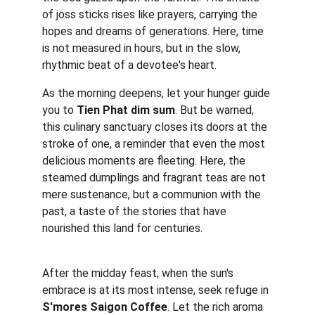
of joss sticks rises like prayers, carrying the 
hopes and dreams of generations. Here, time 
is not measured in hours, but in the slow, 
rhythmic beat of a devotee's heart.
As the morning deepens, let your hunger guide 
you to 
Tien Phat dim sum
. But be warned, 
this culinary sanctuary closes its doors at the 
stroke of one, a reminder that even the most 
delicious moments are fleeting. Here, the 
steamed dumplings and fragrant teas are not 
mere sustenance, but a communion with the 
past, a taste of the stories that have 
nourished this land for centuries.
After the midday feast, when the sun's 
embrace is at its most intense, seek refuge in 
S'mores Saigon Coffee
. Let the rich aroma 