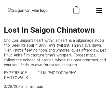
Lost In Saigon Chinatown
Cho Lon, Saigon's heart within a heart, is a pilgrimage, not a
trip. Seek its soul in Binh Tay's twilight, Thien Hau's dawn,
Tien Phat's fleeting noon, and S'mores' quiet afterglow. Let
Phúc Ánh's film capture time's whispers. Forget maps;
follow the echoes of stories, where the past breathes, and
your soul finds its own forgotten chapters.
EXPERIENCE
FILM PHOTOGRAPHY
PHOTOWALK
3/28/2025
2 min read