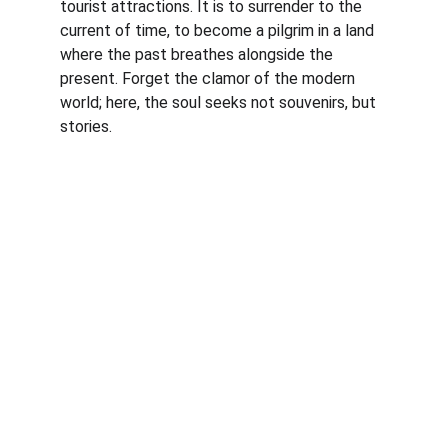
tourist attractions. It is to surrender to the 
current of time, to become a pilgrim in a land 
where the past breathes alongside the 
present. Forget the clamor of the modern 
world; here, the soul seeks not souvenirs, but 
stories.