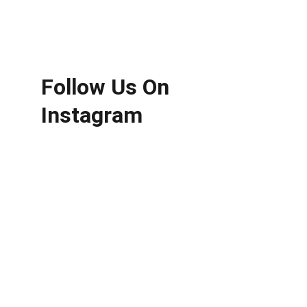
Follow Us On 
Instagram