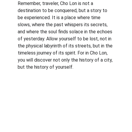
Remember, traveler, Cho Lon is not a 
destination to be conquered, but a story to 
be experienced. It is a place where time 
slows, where the past whispers its secrets, 
and where the soul finds solace in the echoes 
of yesterday. Allow yourself to be lost, not in 
the physical labyrinth of its streets, but in the 
timeless journey of its spirit. For in Cho Lon, 
you will discover not only the history of a city, 
but the history of yourself.