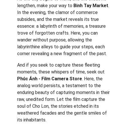
lengthen, make your way to 
Binh Tay Market
. 
In the evening, the clamor of commerce 
subsides, and the market reveals its true 
essence: a labyrinth of memories, a treasure 
trove of forgotten crafts. Here, you can 
wander without purpose, allowing the 
labyrinthine alleys to guide your steps, each 
corner revealing a new fragment of the past.
And if you seek to capture these fleeting 
moments, these whispers of time, seek out 
Phúc Ánh - Film Camera Store
. Here, the 
analog world persists, a testament to the 
enduring beauty of capturing moments in their 
raw, unedited form. Let the film capture the 
soul of Cho Lon, the stories etched in its 
weathered facades and the gentle smiles of 
its inhabitants.