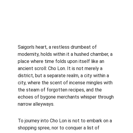
Saigon's heart, a restless drumbeat of 
modernity, holds within it a hushed chamber, a 
place where time folds upon itself like an 
ancient scroll: Cho Lon. It is not merely a 
district, but a separate realm, a city within a 
city, where the scent of incense mingles with 
the steam of forgotten recipes, and the 
echoes of bygone merchants whisper through 
narrow alleyways.
To journey into Cho Lon is not to embark on a 
shopping spree, nor to conquer a list of 