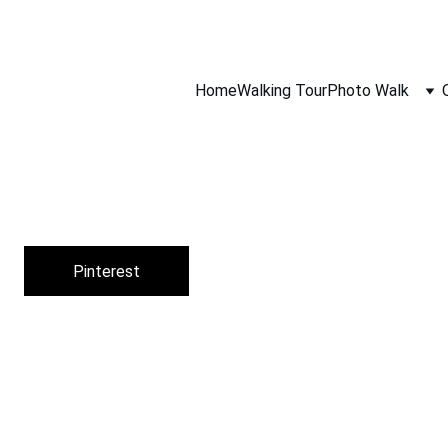
gh Film Camera Lens, 
Follow Our Community On Instagram
, 
Home
Walking Tour
Photo Walk
Pinterest