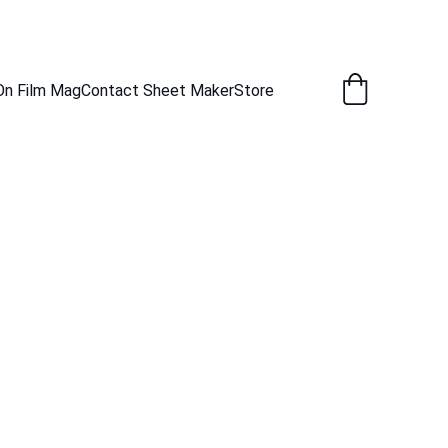
New Captures Every Day.
On Film Mag
Contact Sheet Maker
Store