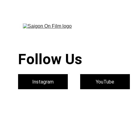
Discover Saigon Throu
Follow Us 
Instagram
YouTube