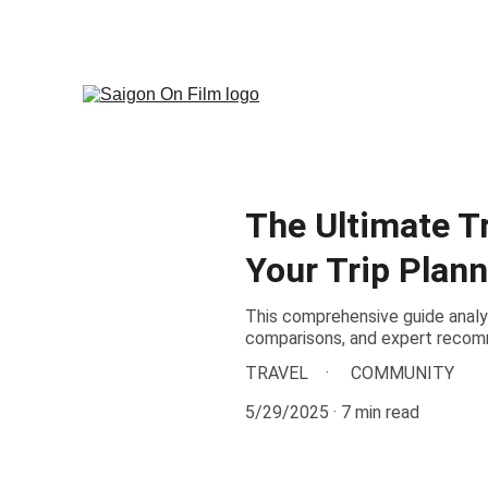
Discover Saigon Throu
The Ultimate T
Your Trip Plann
This comprehensive guide analyz
comparisons, and expert recomm
TRAVEL
COMMUNITY
5/29/2025
7 min read