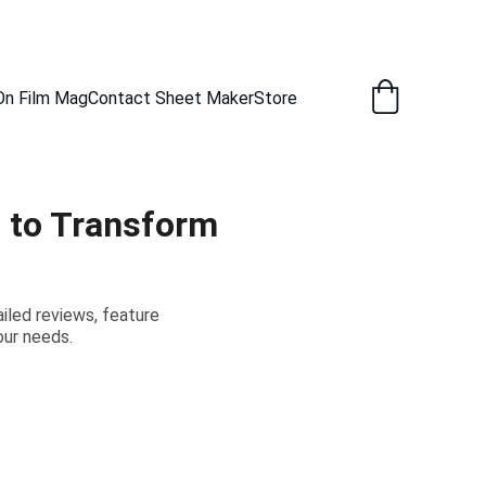
New Captures Every Day.
On Film Mag
Contact Sheet Maker
Store
s to Transform
ailed reviews, feature
our needs.