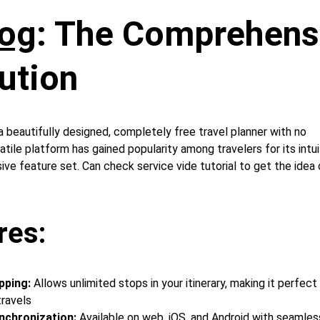
og
: The Comprehens
ution 
 beautifully designed, completely free travel planner with no 
tile platform has gained popularity among travelers for its intui
ve feature set. Can check service vide tutorial to get the idea 
res:
pping:
 Allows unlimited stops in your itinerary, making it perfect
travels
nchronization: 
Available on web, iOS, and Android with seamles