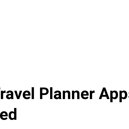
ravel Planner App
ed