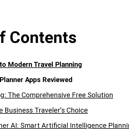
of Contents
 to Modern Travel Planning
 Planner Apps Reviewed
g: The Comprehensive Free Solution
he Business Traveler's Choice
ner AI: Smart Artificial Intelligence Plann