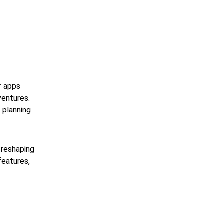
r apps 
ventures. 
 planning 
 reshaping 
eatures, 