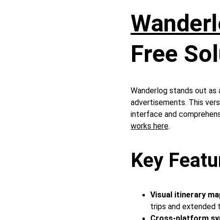
Wanderl
Free Sol
Wanderlog stands out as a
advertisements. This versa
interface and comprehensi
works here
.
Key Featu
Visual itinerary ma
trips and extended 
Cross-platform sy