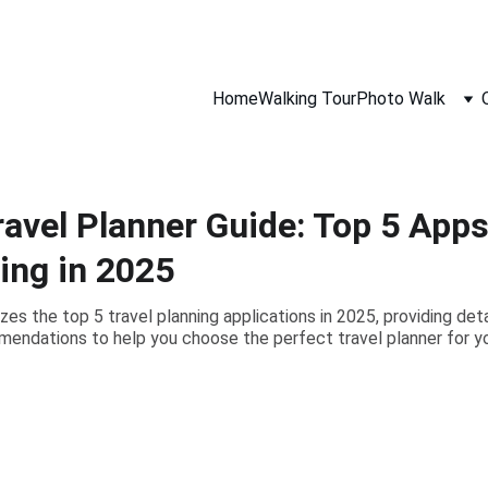
gh Film Camera Lens, 
Follow Our Community On Instagram
, 
Home
Walking Tour
Photo Walk
ravel Planner Guide: Top 5 App
ing in 2025
es the top 5 travel planning applications in 2025, providing det
endations to help you choose the perfect travel planner for y