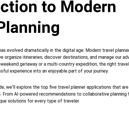
uction to Modern 
Planning 
has evolved dramatically in the digital age. Modern travel planne
e organize itineraries, discover destinations, and manage our ad
 weekend getaway or a multi-country expedition, the right travel
sful experience into an enjoyable part of your journey.
e, we'll explore the top five travel planner applications that are
25. From AI-powered recommendations to collaborative planning f
ue solutions for every type of traveler.