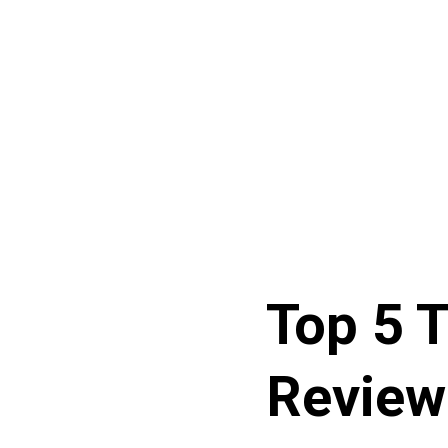
Top 5 T
Review