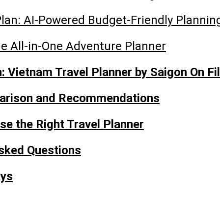
lan: AI-Powered Budget-Friendly Plannin
he All-in-One Adventure Planner
 Vietnam Travel Planner by Saigon On Fi
arison and Recommendations
e the Right Travel Planner
sked Questions
ays