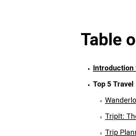
Table 
Introduction
Top 5 Travel
Wanderlo
TripIt: T
Trip Plan