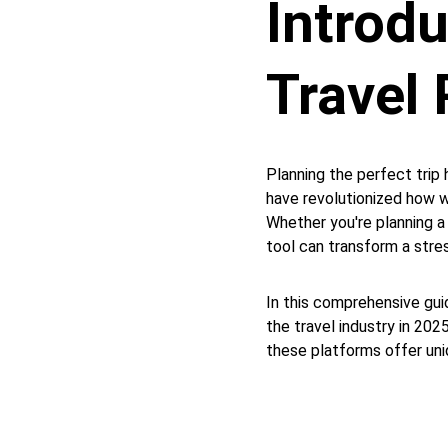
Introd
Travel 
Planning the perfect trip 
have revolutionized how w
Whether you're planning a
tool can transform a stres
In this comprehensive guid
the travel industry in 20
these platforms offer uniq