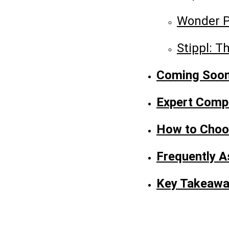
Wonder P
Stippl: T
Coming Soon:
Expert Comp
How to Choos
Frequently A
Key Takeaw