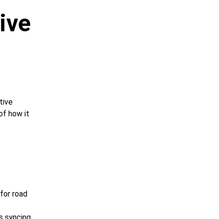
ive 
tive 
of how it 
 for road 
s syncing